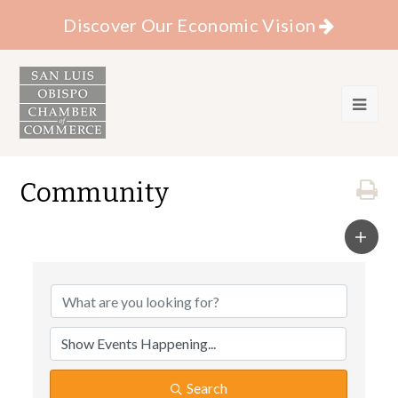
Discover Our Economic Vision
Community
Search