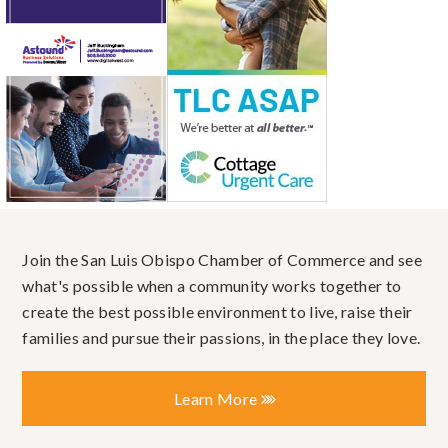
Join the San Luis Obispo Chamber of Commerce and see
what's possible when a community works together to
create the best possible environment to live, raise their
families and pursue their passions, in the place they love.
Learn More