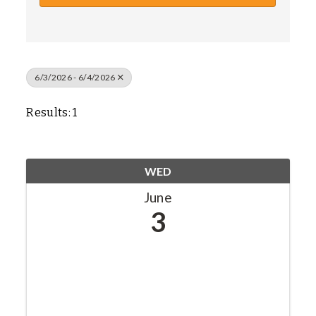
6/3/2026 - 6/4/2026
Results: 1
WED
June
3