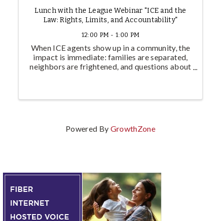
Lunch with the League Webinar "ICE and the
Law: Rights, Limits, and Accountability"
12:00 PM - 1:00 PM
When ICE agents show up in a community, the
impact is immediate: families are separated,
neighbors are frightened, and questions about
legality go unanswered. But what does the law
actually require of immigration enforcement?
And what happens when ...
Powered By
GrowthZone