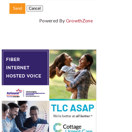
Powered By
GrowthZone