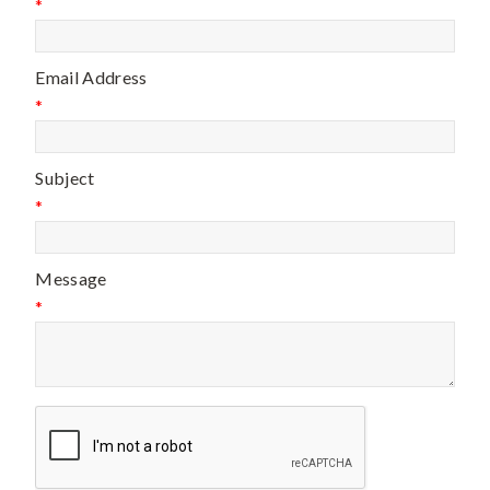
*
Email Address
*
Subject
*
Message
*