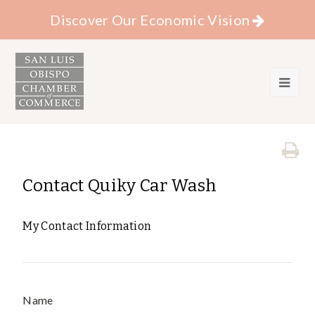
Discover Our Economic Vision
Contact Quiky Car Wash
My Contact Information
Name