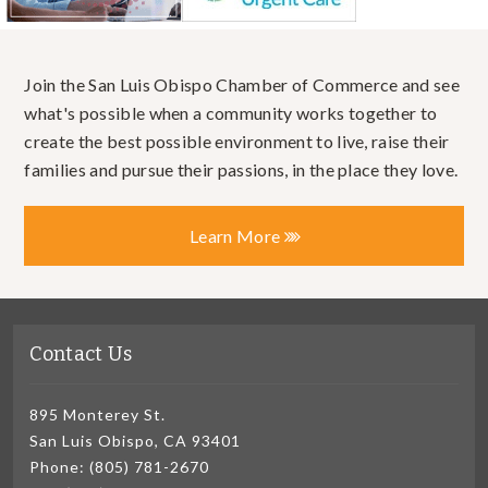
Join the San Luis Obispo Chamber of Commerce and see
what's possible when a community works together to
create the best possible environment to live, raise their
families and pursue their passions, in the place they love.
Learn More
Contact Us
895 Monterey St.
San Luis Obispo, CA 93401
Phone: (805) 781-2670