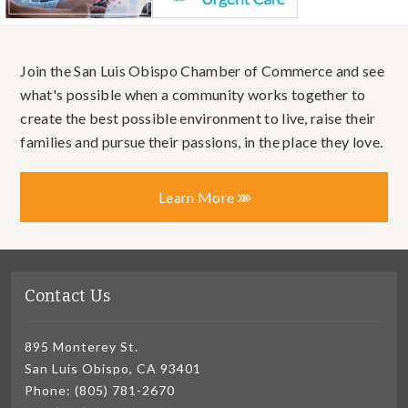
Join the San Luis Obispo Chamber of Commerce and see
what's possible when a community works together to
create the best possible environment to live, raise their
families and pursue their passions, in the place they love.
Learn More
Contact Us
895 Monterey St.
San Luis Obispo, CA 93401
Phone: (805) 781-2670