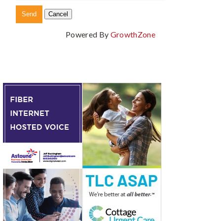
Powered By
GrowthZone