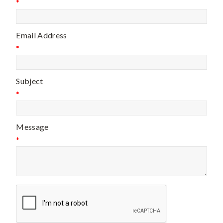
*
Email Address
*
Subject
*
Message
*