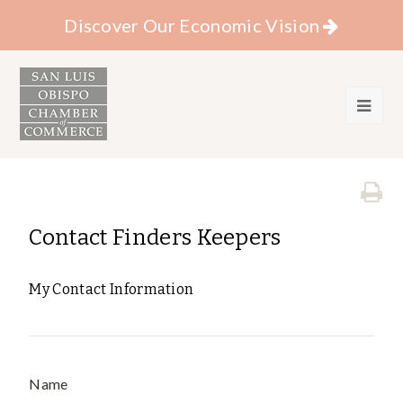
Discover Our Economic Vision
Contact Finders Keepers
My Contact Information
Name