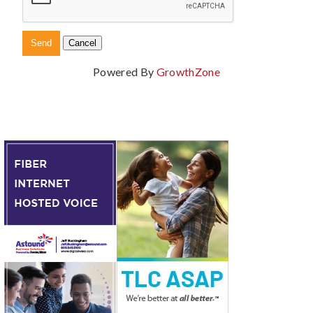
Powered By
GrowthZone