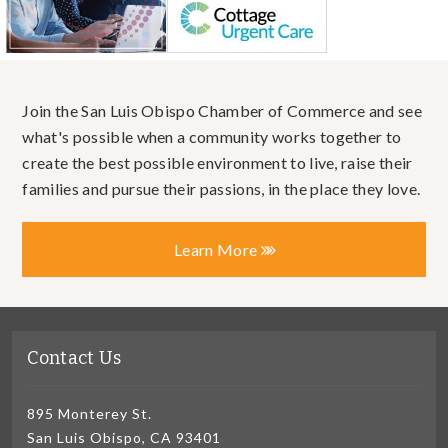
Join the San Luis Obispo Chamber of Commerce and see
what's possible when a community works together to
create the best possible environment to live, raise their
families and pursue their passions, in the place they love.
Learn More
Contact Us
895 Monterey St.
San Luis Obispo, CA 93401