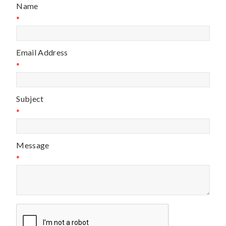
Name
*
Email Address
*
Subject
*
Message
*