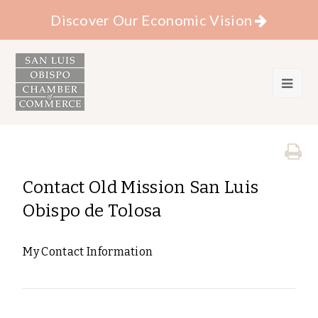
Discover Our Economic Vision
Contact Old Mission San Luis
Obispo de Tolosa
My Contact Information