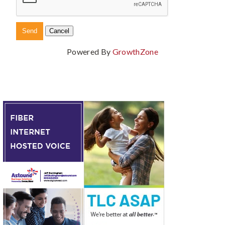
Powered By
GrowthZone