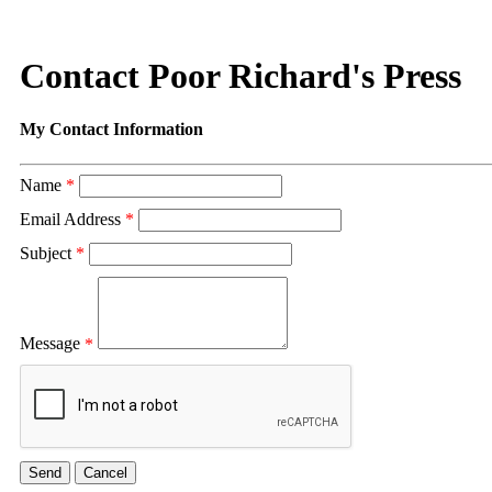
Contact Poor Richard's Press
My Contact Information
Name
*
Email Address
*
Subject
*
Message
*