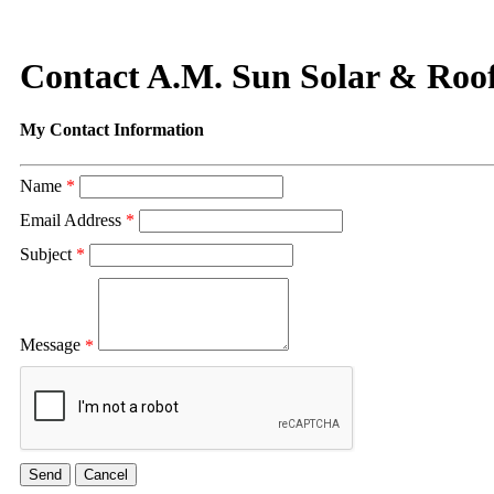
Contact A.M. Sun Solar & Roo
My Contact Information
Name
*
Email Address
*
Subject
*
Message
*