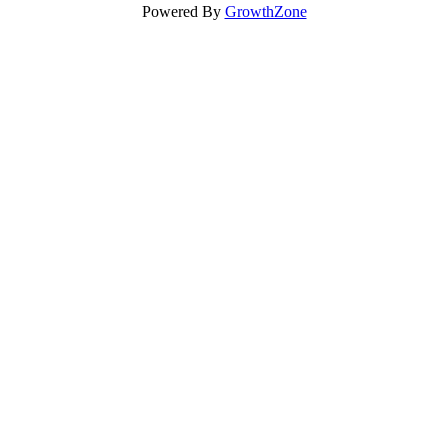
Powered By
GrowthZone