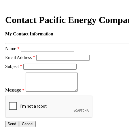
Contact Pacific Energy Compa
My Contact Information
Name
*
Email Address
*
Subject
*
Message
*