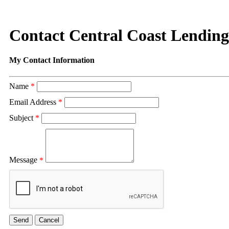
Contact Central Coast Lending,
My Contact Information
Name
*
Email Address
*
Subject
*
Message
*