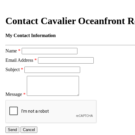
Contact Cavalier Oceanfront R
My Contact Information
Name
*
Email Address
*
Subject
*
Message
*