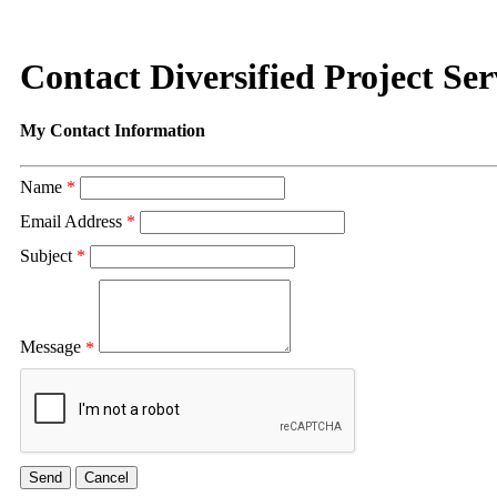
Contact Diversified Project Serv
My Contact Information
Name
*
Email Address
*
Subject
*
Message
*