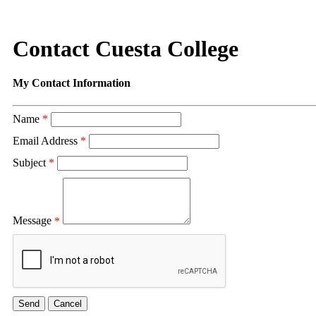
Contact Cuesta College
My Contact Information
Name
*
Email Address
*
Subject
*
Message
*