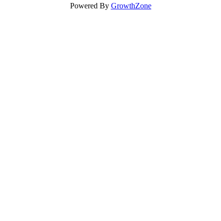
Powered By
GrowthZone