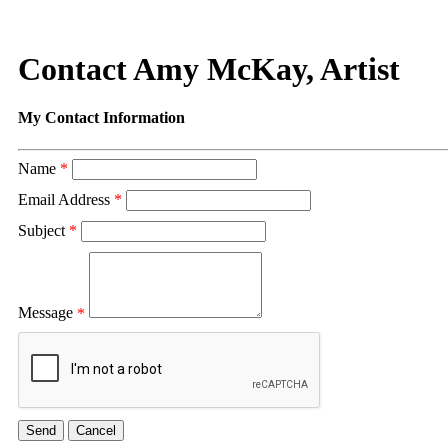
Contact Amy McKay, Artist
My Contact Information
Name
*
Email Address
*
Subject
*
Message
*