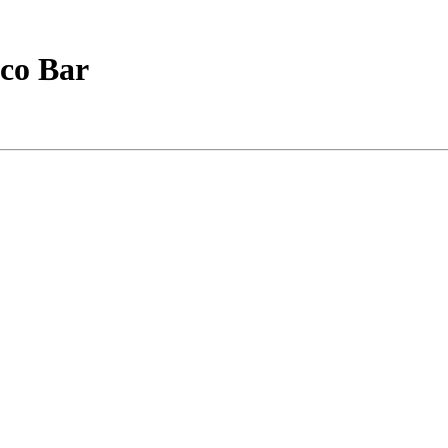
sco Bar