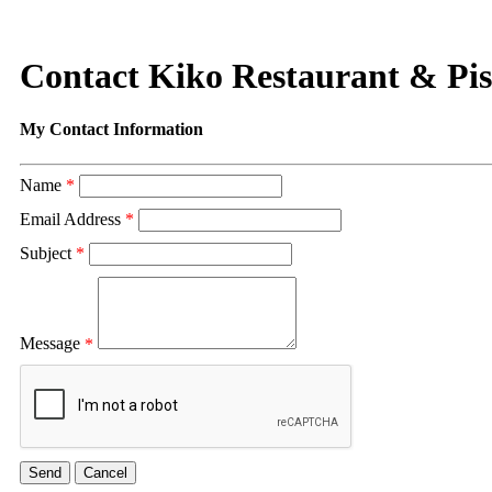
Contact Kiko Restaurant & Pi
My Contact Information
Name
*
Email Address
*
Subject
*
Message
*