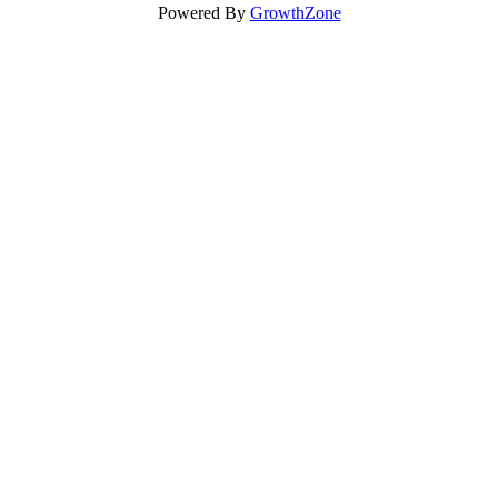
Powered By
GrowthZone