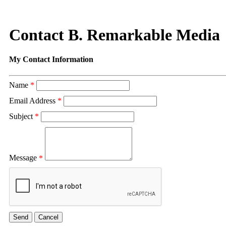
Contact B. Remarkable Media
My Contact Information
Name
*
Email Address
*
Subject
*
Message
*