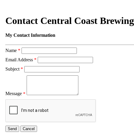
Contact Central Coast Brewing
My Contact Information
Name
*
Email Address
*
Subject
*
Message
*