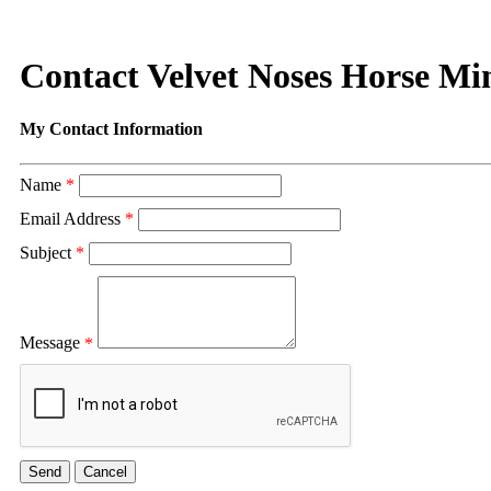
Contact Velvet Noses Horse Min
My Contact Information
Name
*
Email Address
*
Subject
*
Message
*