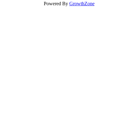
Powered By
GrowthZone