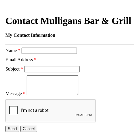
Contact Mulligans Bar & Grill
My Contact Information
Name
*
Email Address
*
Subject
*
Message
*