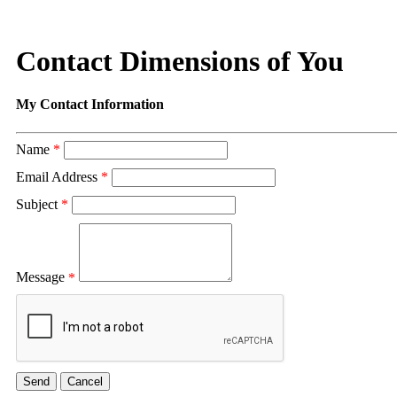
Contact Dimensions of You
My Contact Information
Name
*
Email Address
*
Subject
*
Message
*