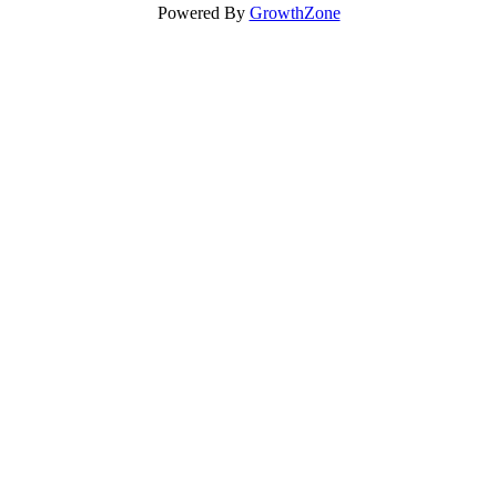
Powered By
GrowthZone