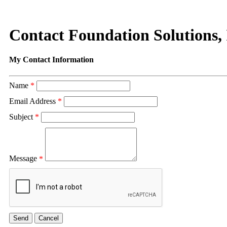
Contact Foundation Solutions, 
My Contact Information
Name
*
Email Address
*
Subject
*
Message
*