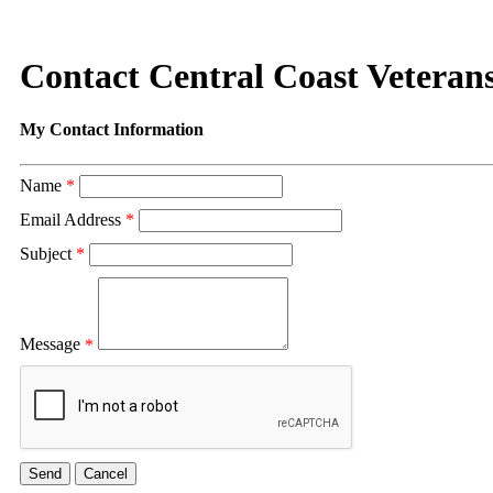
Contact Central Coast Vetera
My Contact Information
Name
*
Email Address
*
Subject
*
Message
*