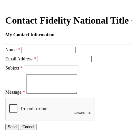
Contact Fidelity National Title
My Contact Information
Name
*
Email Address
*
Subject
*
Message
*