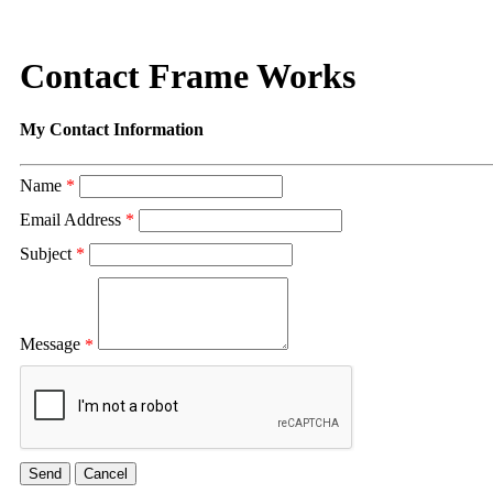
Contact Frame Works
My Contact Information
Name
*
Email Address
*
Subject
*
Message
*