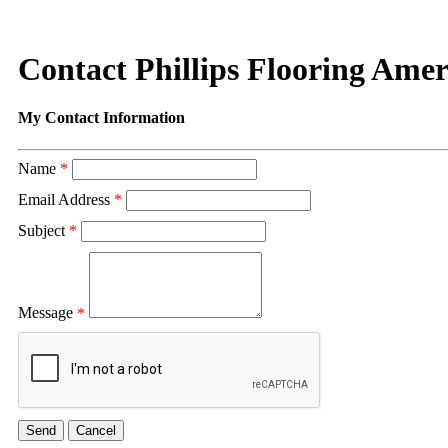
Contact Phillips Flooring Amer
My Contact Information
Name
*
Email Address
*
Subject
*
Message
*