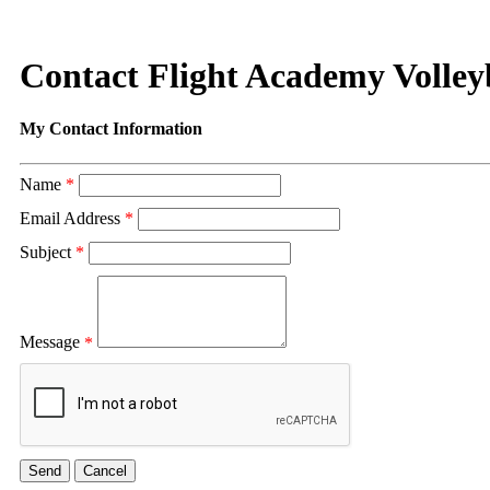
Contact Flight Academy Volley
My Contact Information
Name
*
Email Address
*
Subject
*
Message
*