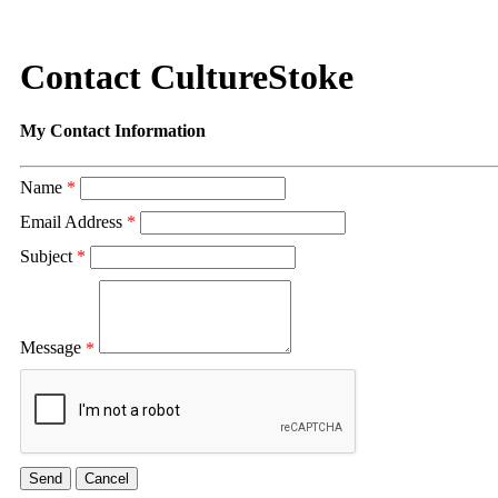
Contact CultureStoke
My Contact Information
Name
*
Email Address
*
Subject
*
Message
*