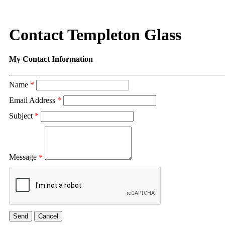
Contact Templeton Glass
My Contact Information
Name
*
Email Address
*
Subject
*
Message
*