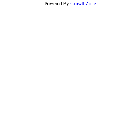
Powered By
GrowthZone