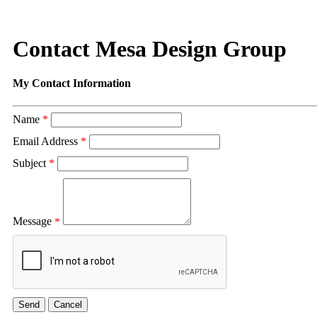
Contact Mesa Design Group
My Contact Information
Name
*
Email Address
*
Subject
*
Message
*