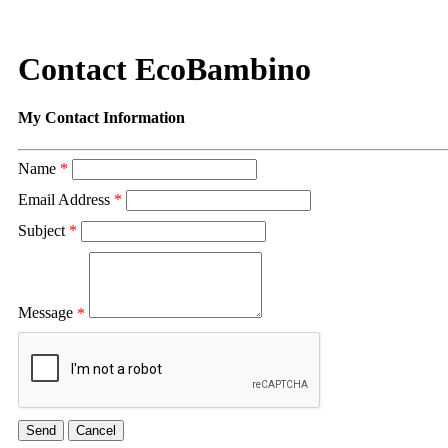
Contact EcoBambino
My Contact Information
Name
*
Email Address
*
Subject
*
Message
*