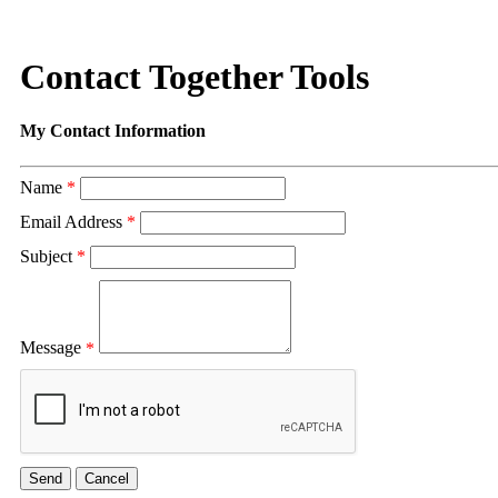
Contact Together Tools
My Contact Information
Name
*
Email Address
*
Subject
*
Message
*