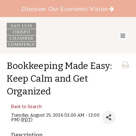
Discover Our Economic Vision
Bookkeeping Made Easy:
Keep Calm and Get
Organized
Back to Search
Tuesday, August 25, 2026 (11:00 AM - 12:00
PM) (
PDT
)
Description