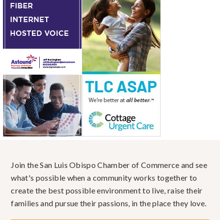
Join the San Luis Obispo Chamber of Commerce and see
what's possible when a community works together to
create the best possible environment to live, raise their
families and pursue their passions, in the place they love.