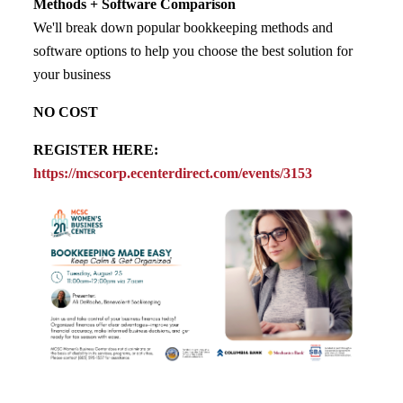
Methods + Software Comparison
We'll break down popular bookkeeping methods and
software options to help you choose the best solution for
your business
NO COST
REGISTER HERE:
https://mcscorp.ecenterdirect.com/events/3153