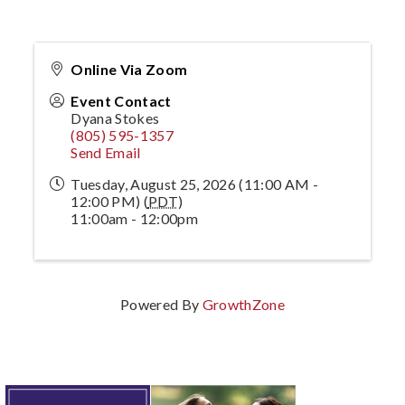
Online Via Zoom
Event Contact
Dyana Stokes
(805) 595-1357
Send Email
Tuesday, August 25, 2026 (11:00 AM -
12:00 PM) (
PDT
)
11:00am - 12:00pm
Powered By
GrowthZone