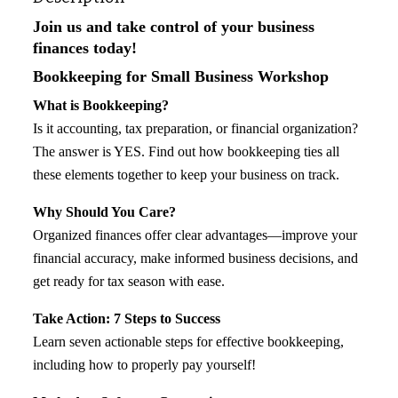
Join us and take control of your business
finances today!
Bookkeeping for Small Business Workshop
What is Bookkeeping?
Is it accounting, tax preparation, or financial organization?
The answer is YES. Find out how bookkeeping ties all
these elements together to keep your business on track.
Why Should You Care?
Organized finances offer clear advantages—improve your
financial accuracy, make informed business decisions, and
get ready for tax season with ease.
Take Action: 7 Steps to Success
Learn seven actionable steps for effective bookkeeping,
including how to properly pay yourself!