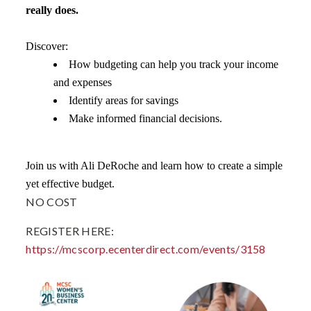
really does.
Discover:
How budgeting can help you track your income
and expenses
Identify areas for savings
Make informed financial decisions.
Join us with Ali DeRoche and learn how to create a simple
yet effective budget.
NO COST
REGISTER HERE:
https://mcscorp.ecenterdirect.com/events/3158