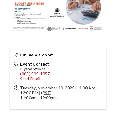
Online Via Zoom
Event Contact
Dyana Stokes
(805) 595-1357
Send Email
Tuesday, November 10, 2026 (11:00 AM -
12:00 PM) (
PST
)
11:00am - 12:00pm