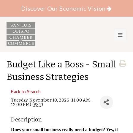
Discover Our Economic Vision
Budget Like a Boss - Small
Business Strategies
Back to Search
Tuesday, November 10, 2026 (11:00 AM -
12:00 PM) (
PST
)
Description
Does your small business really need a budget? Yes, it