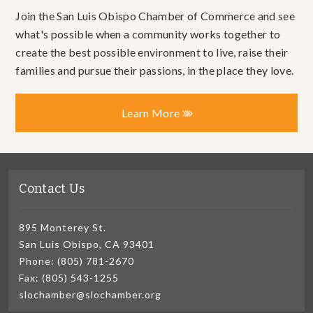
Join the San Luis Obispo Chamber of Commerce and see
what's possible when a community works together to
create the best possible environment to live, raise their
families and pursue their passions, in the place they love.
Learn More
Contact Us
895 Monterey St.
San Luis Obispo, CA 93401
Phone: (805) 781-2670
Fax: (805) 543-1255
slochamber@slochamber.org