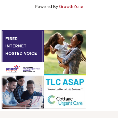
Powered By
GrowthZone