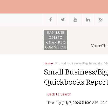
Your Ch
Home
Small Business/Big Insights: 
Small Business/Big
Quickbooks Repor
Back to Search
Tuesday, July 7, 2026 (11:00 AM - 12: