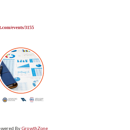
ct.com/events/3155
owered By
GrowthZone