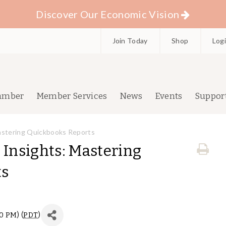
Discover Our Economic Vision
Join Today
Shop
Log
amber
Member Services
News
Events
Suppor
Mastering Quickbooks Reports
 Insights: Mastering
ts
00 PM) (
PDT
)