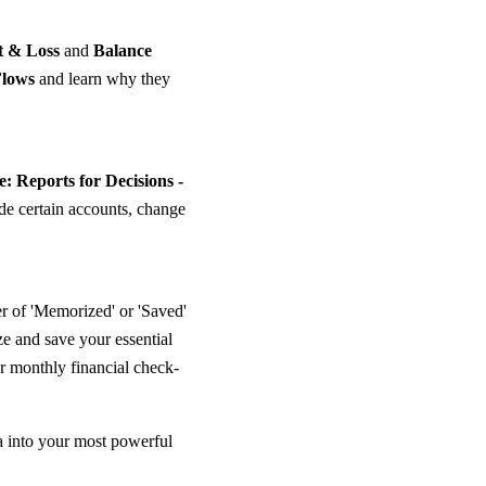
t & Loss
and
Balance
Flows
and learn why they
: Reports for Decisions -
ude certain accounts, change
 of 'Memorized' or 'Saved'
e and save your essential
r monthly financial check-
a into your most powerful