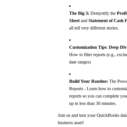
The Big 3:
Demystify the
Profi
Sheet
and
Statement of Cash 
all tell very different stories.
Customization Tips
:
Deep Dive
How to filter reports (e.g., excl
date ranges)
Build Your Routine:
The Power
Reports - Learn how to customiz
reports so you can complete you
up in less than 30 minutes.
Join us and turn your QuickBooks dat
business asset!