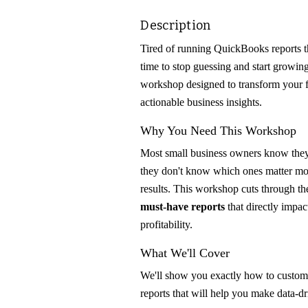
Description
Tired of running QuickBooks reports th
time to stop guessing and start growin
workshop designed to transform your fi
actionable business insights.
Why You Need This Workshop
Most small business owners know th
they don't know which ones matter mos
results. This workshop cuts through t
must-have reports
that directly impa
profitability.
What We'll Cover
We'll show you exactly how to customi
reports that will help you make data-dr