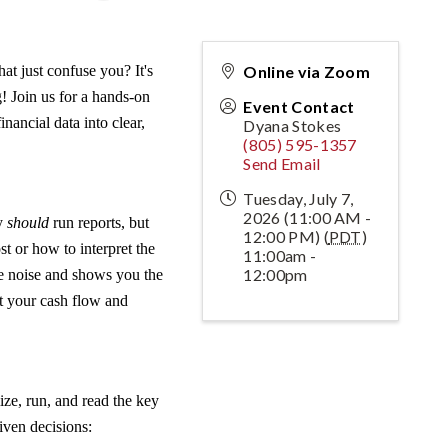
at just confuse you? It's
Online via Zoom
g! Join us for a hands-on
Event Contact
nancial data into clear,
Dyana Stokes
(805) 595-1357
Send Email
Tuesday, July 7,
2026 (11:00 AM -
ey
should
run reports, but
12:00 PM) (
PDT
)
t or how to interpret the
11:00am -
12:00pm
he noise and shows you the
ct your cash flow and
ze, run, and read the key
iven decisions: