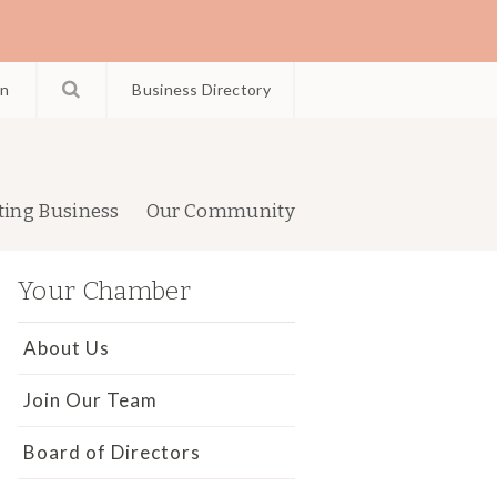
in
Business Directory
ting Business
Our Community
Your Chamber
About Us
Join Our Team
Board of Directors