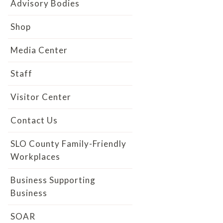
Advisory Bodies
Shop
Media Center
Staff
Visitor Center
Contact Us
SLO County Family-Friendly
Workplaces
Business Supporting
Business
SOAR