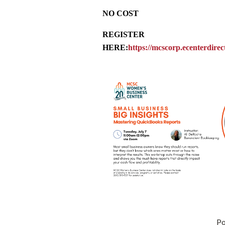
NO COST
REGISTER
HERE:
https://mcscorp.ecenterdire
P