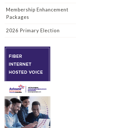
Membership Enhancement
Packages
2026 Primary Election