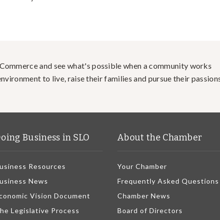
f Commerce and see what's possible when a community works
nvironment to live, raise their families and pursue their passions
oing Business in SLO
About the Chamber
usiness Resources
Your Chamber
usiness News
Frequently Asked Questions
conomic Vision Document
Chamber News
he Legislative Process
Board of Directors