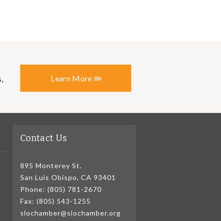
Learn More
,
Contact Us
895 Monterey St.
San Luis Obispo, CA 93401
Phone: (805) 781-2670
Fax: (805) 543-1255
slochamber@slochamber.org