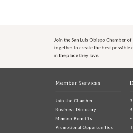
Join the San Luis Obispo Chamber o
together to create the best possible e
in the place they love.
Member Services
D
Join the Chamber
B
Business Directory
B
Member Benefits
E
Promotional Opportunities
T