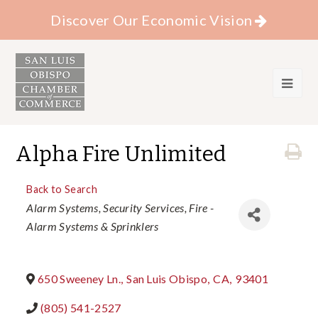
Discover Our Economic Vision
Alpha Fire Unlimited
Back to Search
Categories
Alarm Systems
Security Services
Fire -
Alarm Systems & Sprinklers
650 Sweeney Ln.
,
San Luis Obispo
,
CA
,
93401
(805) 541-2527