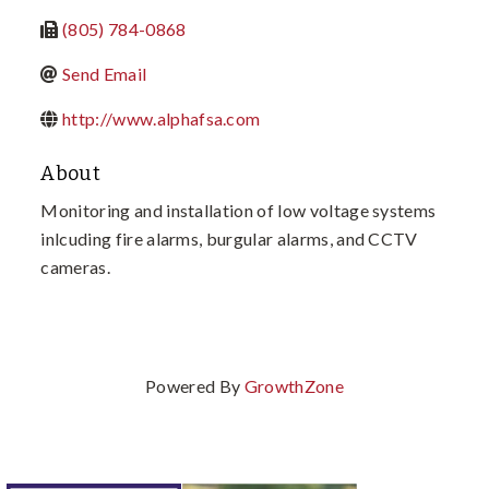
(805) 784-0868
Send Email
http://www.alphafsa.com
About
Monitoring and installation of low voltage systems
inlcuding fire alarms, burgular alarms, and CCTV
cameras.
Powered By
GrowthZone