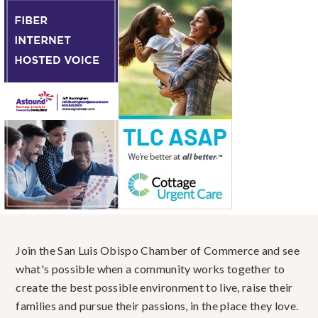
Join the San Luis Obispo Chamber of Commerce and see
what's possible when a community works together to
create the best possible environment to live, raise their
families and pursue their passions, in the place they love.