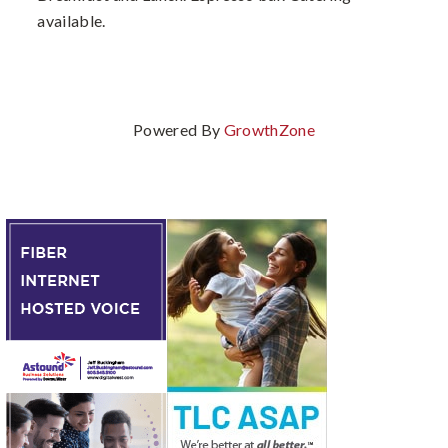
available.
Powered By
GrowthZone