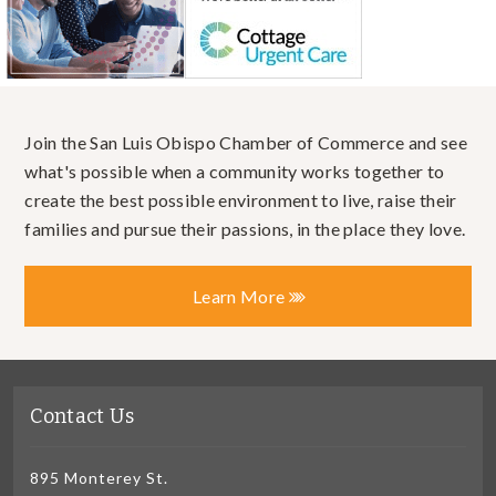
Join the San Luis Obispo Chamber of Commerce and see
what's possible when a community works together to
create the best possible environment to live, raise their
families and pursue their passions, in the place they love.
Learn More
Contact Us
895 Monterey St.