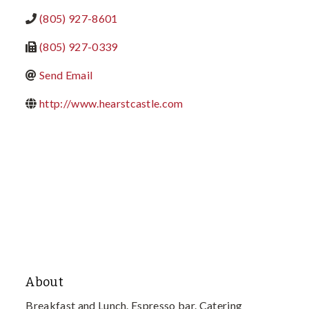
(805) 927-8601
(805) 927-0339
Send Email
http://www.hearstcastle.com
About
Breakfast and Lunch. Espresso bar. Catering