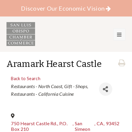
Discover Our Economic Vision
Aramark Hearst Castle
Back to Search
Categories
Restaurants - North Coast
Gift - Shops
Restaurants - California Cuisine
750 Hearst Castle Rd., P.O.
,
San
,
CA
,
93452
Box 210
Simeon