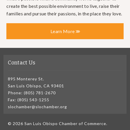
create the best possible environment to live, raise their
families and pursue their passions, in the place they love.
Learn More
Contact Us
895 Monterey St.
San Luis Obispo, CA 93401
Phone: (805) 781-2670
Fax: (805) 543-1255
slochamber@slochamber.org
© 2026 San Luis Obispo Chamber of Commerce.