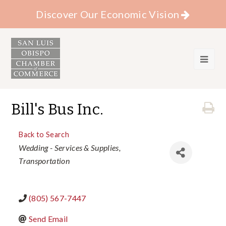
Discover Our Economic Vision
Bill's Bus Inc.
Back to Search
Categories
Wedding - Services & Supplies
Transportation
(805) 567-7447
Send Email