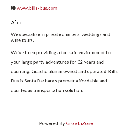
www.bills-bus.com
About
We specialize in private charters, weddings and
wine tours.
We’ve been providing a fun safe environment for
your large party adventures for 32 years and
counting. Guacho alumni owned and operated, Bill’s
Bus is Santa Barbara’s premeir affordable and
courteous transportation solution.
Powered By
GrowthZone