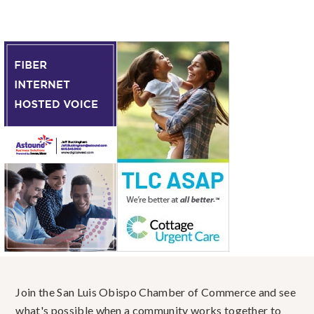
Join the San Luis Obispo Chamber of Commerce and see
what's possible when a community works together to