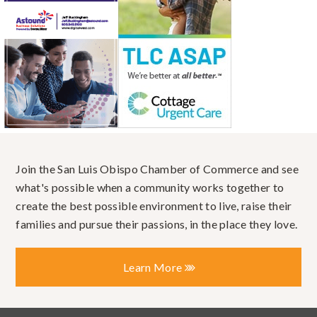
Join the San Luis Obispo Chamber of Commerce and see
what's possible when a community works together to
create the best possible environment to live, raise their
families and pursue their passions, in the place they love.
Learn More