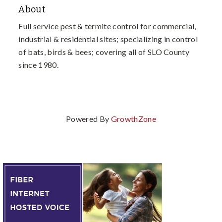
About
Full service pest & termite control for commercial,
industrial & residential sites; specializing in control
of bats, birds & bees; covering all of SLO County
since 1980.
Powered By
GrowthZone