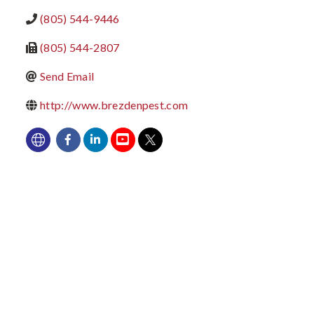
(805) 544-9446
(805) 544-2807
Send Email
http://www.brezdenpest.com