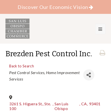
Discover Our Economic Vision
Brezden Pest Control Inc.
Back to Search
Categories
Pest Control Services
Home Improvement
Services
3261 S. Higuera St., Ste.
,
San Luis
,
CA
,
93401
100
Obispo