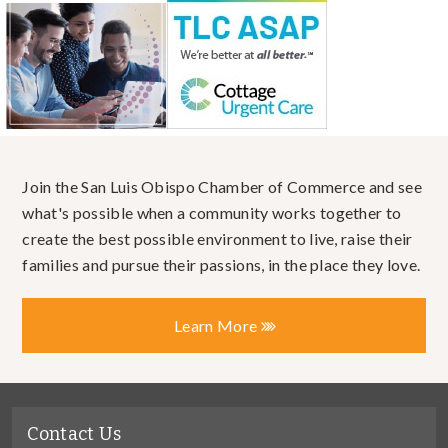
Join the San Luis Obispo Chamber of Commerce and see
what's possible when a community works together to
create the best possible environment to live, raise their
families and pursue their passions, in the place they love.
Learn More
Contact Us