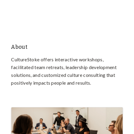
About
CultureStoke offers interactive workshops,
facilitated team retreats, leadership development
solutions, and customized culture consulting that
positively impacts people and results.
Images