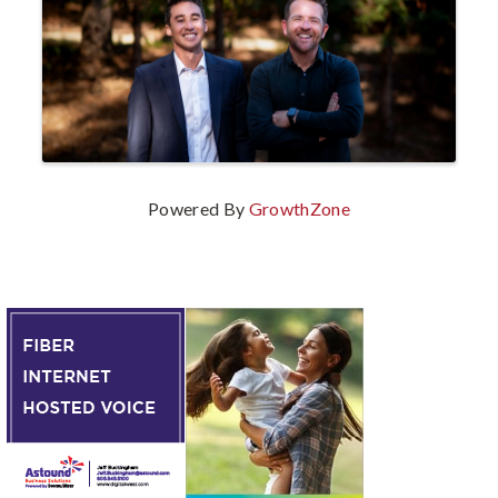
Powered By
GrowthZone