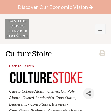
Discover Our Economic Vision
CultureStoke
Back to Search
Categories
Cuesta College Alumni Owned
Cal Poly
Alumni Owned
Leadership
Consultants
Leadership - Consultants
Business -
Consultants
Business - Consultants
Human