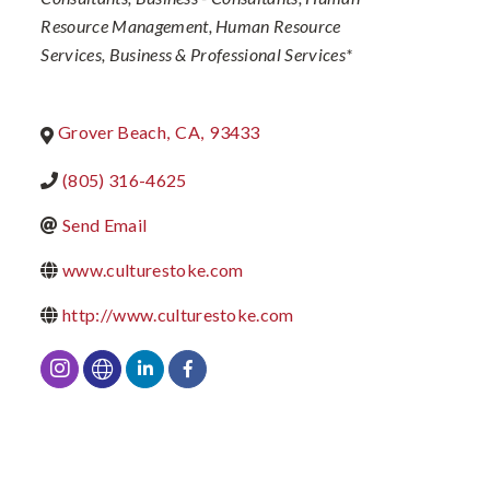
Resource Management
Human Resource
Services
Business & Professional Services*
Grover Beach
,
CA
,
93433
(805) 316-4625
Send Email
www.culturestoke.com
http://www.culturestoke.com