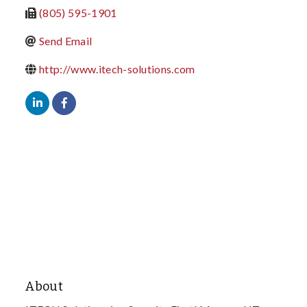
(805) 595-1901
Send Email
http://www.itech-solutions.com
About