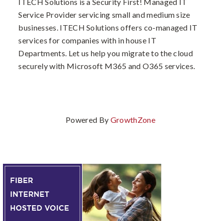
ITECH Solutions is a Security First! Managed IT
Service Provider servicing small and medium size
businesses. ITECH Solutions offers co-managed IT
services for companies with in house IT
Departments. Let us help you migrate to the cloud
securely with Microsoft M365 and O365 services.
Powered By
GrowthZone