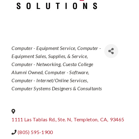
Categories
Computer - Equipment Service
Computer -
Equipment Sales, Supplies, & Service
Computer - Networking
Cuesta College
Alumni Owned
Computer - Software
Computer - Internet/Online Services
Computer Systems Designers & Consultants
1111 Las Tablas Rd., Ste. N
,
Templeton
,
CA
,
93465
(805) 595-1900