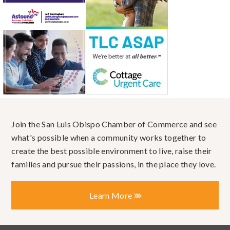
Join the San Luis Obispo Chamber of Commerce and see
what's possible when a community works together to
create the best possible environment to live, raise their
families and pursue their passions, in the place they love.
Learn More