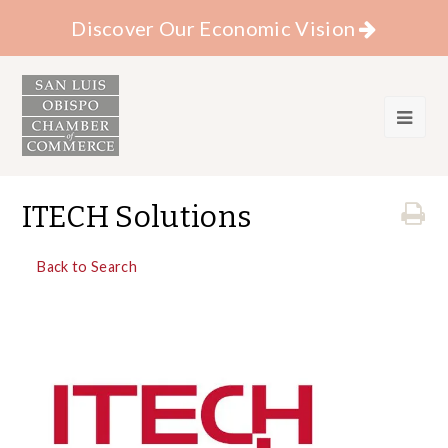
Discover Our Economic Vision
ITECH Solutions
Back to Search