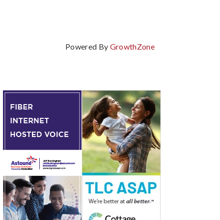
Powered By
GrowthZone