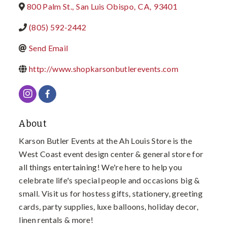
800 Palm St.
,
San Luis Obispo
,
CA
,
93401
(805) 592-2442
Send Email
http://www.shopkarsonbutlerevents.com
About
Karson Butler Events at the Ah Louis Store is the
West Coast event design center & general store for
all things entertaining! We're here to help you
celebrate life's special people and occasions big &
small. Visit us for hostess gifts, stationery, greeting
cards, party supplies, luxe balloons, holiday decor,
linen rentals & more!