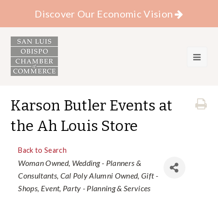
Discover Our Economic Vision
Karson Butler Events at
the Ah Louis Store
Back to Search
Categories
Woman Owned
Wedding - Planners &
Consultants
Cal Poly Alumni Owned
Gift -
Shops
Event
Party - Planning & Services