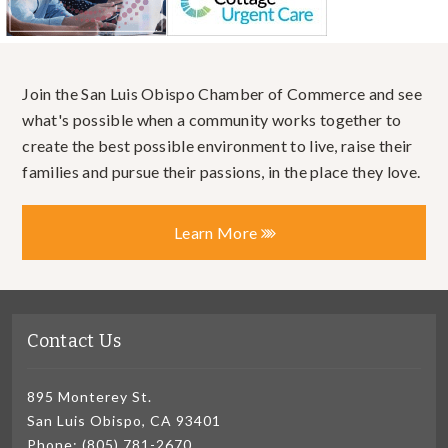
Join the San Luis Obispo Chamber of Commerce and see
what's possible when a community works together to
create the best possible environment to live, raise their
families and pursue their passions, in the place they love.
Learn More
Contact Us
895 Monterey St.
San Luis Obispo, CA 93401
Phone: (805) 781-2670