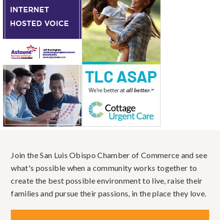
Join the San Luis Obispo Chamber of Commerce and see
what's possible when a community works together to
create the best possible environment to live, raise their
families and pursue their passions, in the place they love.