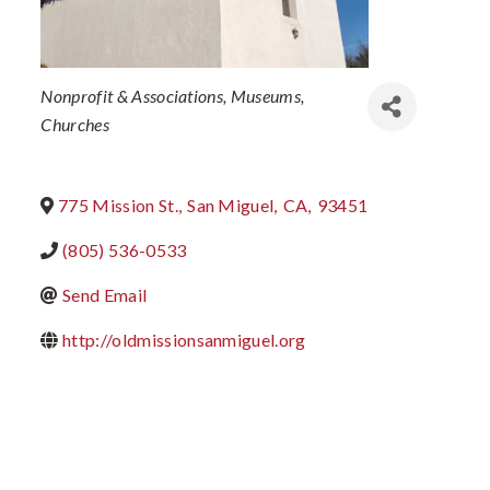
Categories
Nonprofit & Associations
Museums
Churches
775 Mission St.
,
San Miguel
,
CA
,
93451
(805) 536-0533
Send Email
http://oldmissionsanmiguel.org