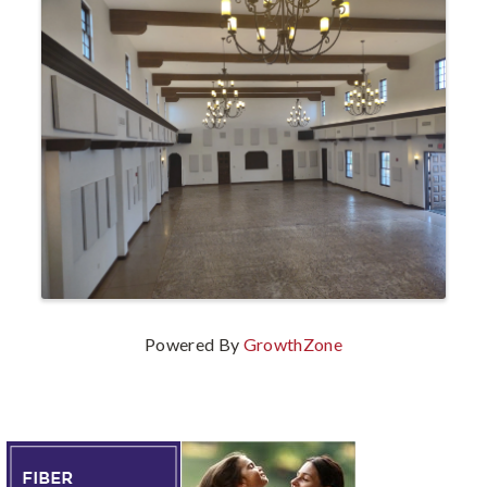
Powered By
GrowthZone