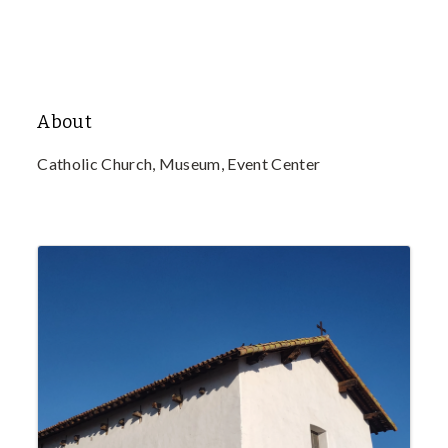
About
Catholic Church, Museum, Event Center
Images