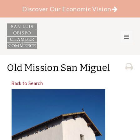
Discover Our Economic Vision
Old Mission San Miguel
Back to Search