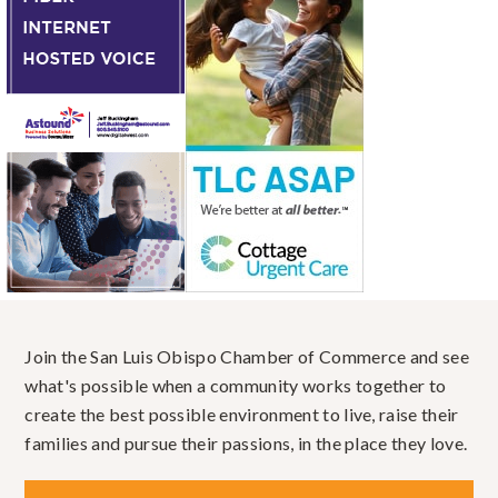
Join the San Luis Obispo Chamber of Commerce and see
what's possible when a community works together to
create the best possible environment to live, raise their
families and pursue their passions, in the place they love.