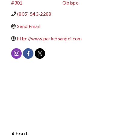
#301
Obispo
(805) 543-2288
Send Email
http://www.parkersanpei.com
About