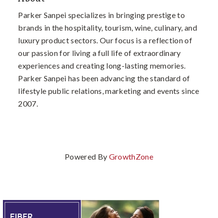
Parker Sanpei specializes in bringing prestige to
brands in the hospitality, tourism, wine, culinary, and
luxury product sectors. Our focus is a reflection of
our passion for living a full life of extraordinary
experiences and creating long-lasting memories.
Parker Sanpei has been advancing the standard of
lifestyle public relations, marketing and events since
2007.
Powered By
GrowthZone