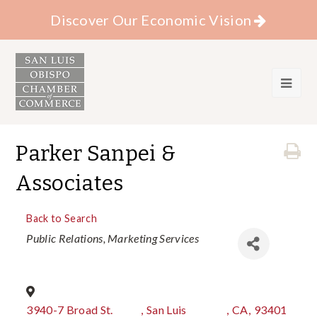
Discover Our Economic Vision
Parker Sanpei &
Associates
Back to Search
Categories
Public Relations
Marketing Services
3940-7 Broad St.
,
San Luis
,
CA
,
93401