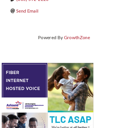
Send Email
Powered By
GrowthZone