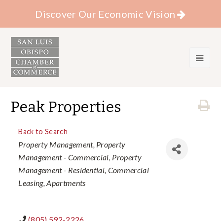
Discover Our Economic Vision
Peak Properties
Back to Search
Categories
Property Management
Property
Management - Commercial
Property
Management - Residential
Commercial
Leasing
Apartments
(805) 592-2226