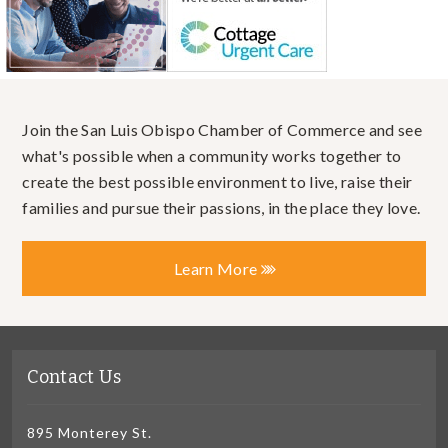
Join the San Luis Obispo Chamber of Commerce and see
what's possible when a community works together to
create the best possible environment to live, raise their
families and pursue their passions, in the place they love.
Learn More
Contact Us
895 Monterey St.