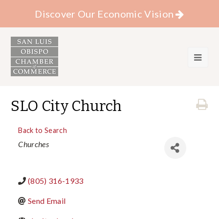
Discover Our Economic Vision
SLO City Church
Back to Search
Categories
Churches
(805) 316-1933
Send Email