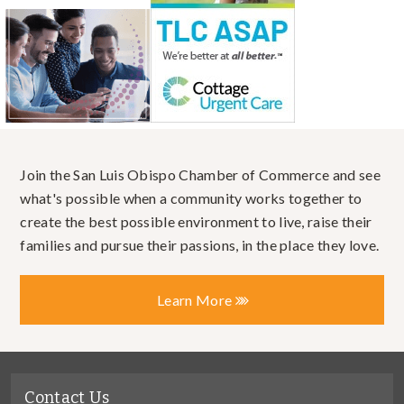
Join the San Luis Obispo Chamber of Commerce and see
what's possible when a community works together to
create the best possible environment to live, raise their
families and pursue their passions, in the place they love.
Learn More
Contact Us