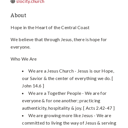
slocity.church
About
Hope in the Heart of the Central Coast
We believe that through Jesus, there is hope for
everyone.
Who We Are
We are a Jesus Church - Jesus is our Hope,
our Savior & the center of everything we do. [
John 14.6 ]
We are a Together People - We are for
everyone & for one another; practicing
authenticity, hospitality & joy. [ Acts 2.42-47 ]
We are growing more like Jesus - We are
committed to living the way of Jesus & serving