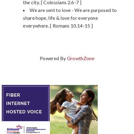
the city. [ Colossians 2.6-7 ]
We are sent to love - We are purposed to
share hope, life & love for everyone
everywhere. [ Romans 10.14-15 ]
Powered By
GrowthZone