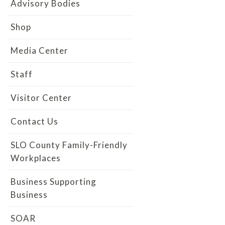
Advisory Bodies
Shop
Media Center
Staff
Visitor Center
Contact Us
SLO County Family-Friendly
Workplaces
Business Supporting
Business
SOAR