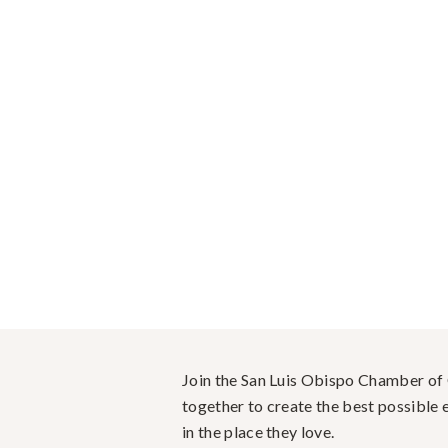
Join the San Luis Obispo Chamber o
together to create the best possible e
in the place they love.