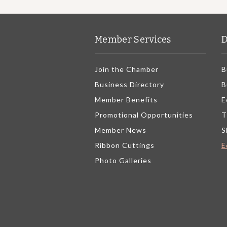
Member Services
D
Join the Chamber
B
Business Directory
B
Member Benefits
E
Promotional Opportunities
T
Member News
S
Ribbon Cuttings
E
Photo Galleries