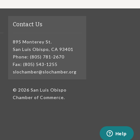
Contact Us
895 Monterey St.
San Luis Obispo, CA 93401
Phone: (805) 781-2670
Fax: (805) 543-1255
slochamber@slochamber.org
© 2026 San Luis Obispo
Chamber of Commerce.