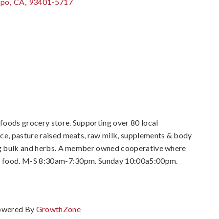
spo
,
CA
,
93401-5717
foods grocery store. Supporting over 80 local
ce, pasture raised meats, raw milk, supplements & body
ing bulk and herbs. A member owned cooperative where
eal food. M-S 8:30am-7:30pm. Sunday 10:00a5:00pm.
owered By
GrowthZone