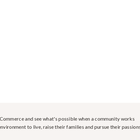
f Commerce and see what's possible when a community works
nvironment to live, raise their families and pursue their passions