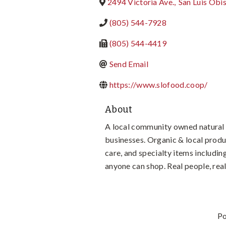
2494 Victoria Ave.
,
San Luis Obi
(805) 544-7928
(805) 544-4419
Send Email
https://www.slofood.coop/
About
A local community owned natural 
businesses. Organic & local produ
care, and specialty items includ
anyone can shop. Real people, r
P