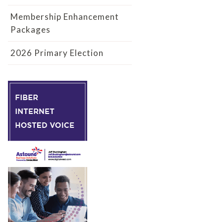
Membership Enhancement
Packages
2026 Primary Election