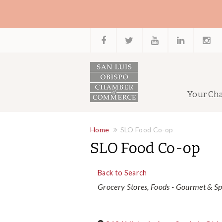
Your Ch
Home
SLO Food Co-op
SLO Food Co-op
Back to Search
Categories
Grocery Stores
Foods - Gourmet & Sp