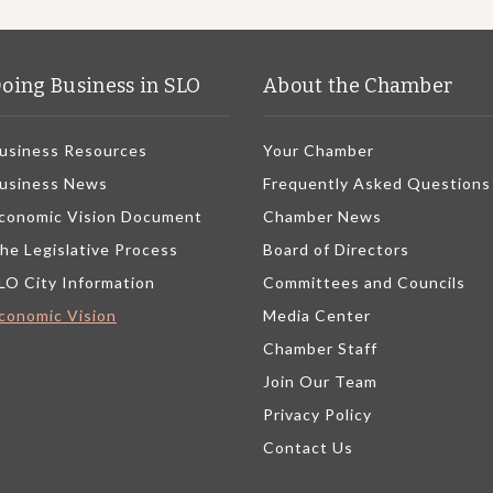
oing Business in SLO
About the Chamber
usiness Resources
Your Chamber
usiness News
Frequently Asked Questions
conomic Vision Document
Chamber News
he Legislative Process
Board of Directors
LO City Information
Committees and Councils
conomic Vision
Media Center
Chamber Staff
Join Our Team
Privacy Policy
Contact Us