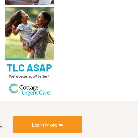
Learn More
,