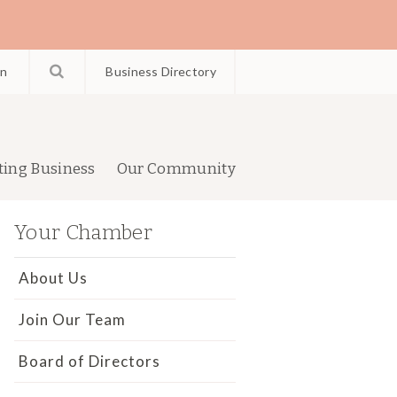
in
Business Directory
ting Business
Our Community
Your Chamber
About Us
Join Our Team
Board of Directors