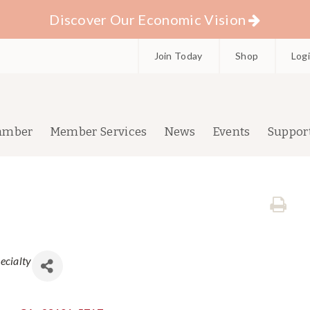
Discover Our Economic Vision
Join Today
Shop
Log
amber
Member Services
News
Events
Suppor
ecialty