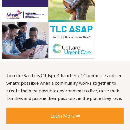
Join the San Luis Obispo Chamber of Commerce and see
what's possible when a community works together to
create the best possible environment to live, raise their
families and pursue their passions, in the place they love.
Learn More