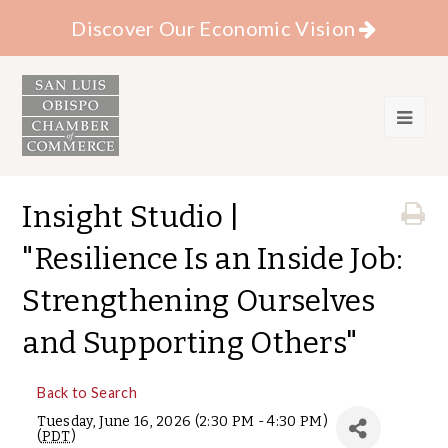
Discover Our Economic Vision
Insight Studio |
"Resilience Is an Inside Job:
Strengthening Ourselves
and Supporting Others"
Back to Search
Tuesday, June 16, 2026 (2:30 PM - 4:30 PM)
(
PDT
)