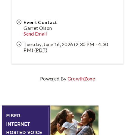
Event Contact
Garret Olson
Send Email
Tuesday, June 16, 2026 (2:30 PM - 4:30
PM) (
PDT
)
Powered By
GrowthZone