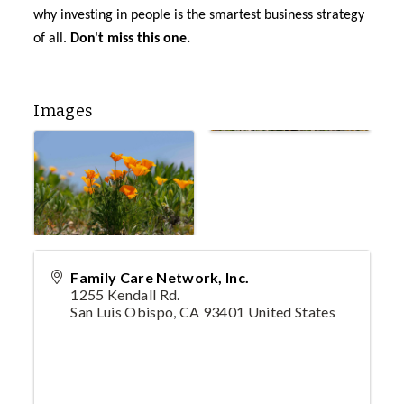
why investing in people is the smartest business strategy
of all.
Don't
miss this one.
Images
Family Care Network, Inc.
1255 Kendall Rd.
San Luis Obispo
,
CA
93401
United States