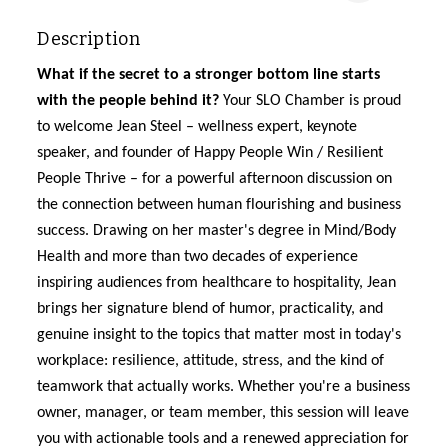
Description
What if the secret to a stronger bottom line starts
with the people behind it?
Your SLO Chamber is
proud
to welcome Jean Steel
–
wellness expert, keynote
speaker, and founder of Happy People Win / Resilient
People Thrive
–
for a powerful
afternoon discussion
on
the connection between human flourishing and business
success. Drawing on her master's degree in Mind/Body
Health and more than two decades of experience
inspiring audiences from healthcare to hospitality, Jean
brings her signature blend of humor, practicality, and
genuine insight to the topics that matter most in today's
workplace: resilience, attitude, stress, and the kind of
teamwork that actually works. Whether
you're
a business
owner, manager, or team member, this session will leave
you with actionable tools
and a renewed appreciation for