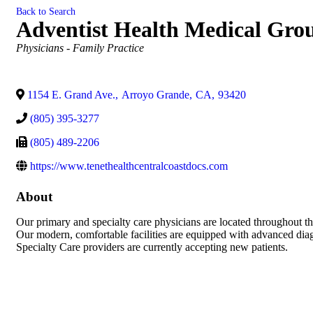
Back to Search
Adventist Health Medical Gro
Categories
Physicians - Family Practice
1154 E. Grand Ave.
,
Arroyo Grande
,
CA
,
93420
(805) 395-3277
(805) 489-2206
https://www.tenethealthcentralcoastdocs.com
About
Our primary and specialty care physicians are located throughout th
Our modern, comfortable facilities are equipped with advanced diag
Specialty Care providers are currently accepting new patients.