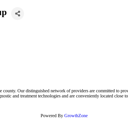
up
e county. Our distinguished network of providers are committed to prov
nostic and treatment technologies and are conveniently located close 
Powered By
GrowthZone