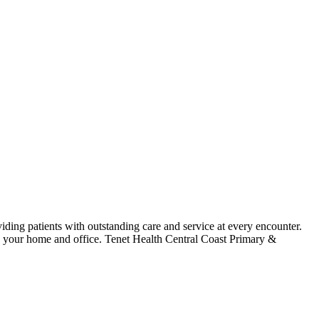
iding patients with outstanding care and service at every encounter.
to your home and office. Tenet Health Central Coast Primary &