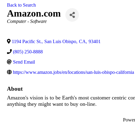
Back to Search
Amazon.com
Categories
Computer - Software
1194 Pacific St.
,
San Luis Obispo
,
CA
,
93401
(805) 250-8888
Send Email
https://www.amazon.jobs/en/locations/san-luis-obispo-california
About
Amazon's vision is to be Earth's most customer centric co
anything they might want to buy on-line.
Powe