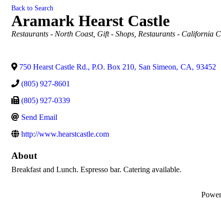
Back to Search
Aramark Hearst Castle
Categories
Restaurants - North Coast
Gift - Shops
Restaurants - California C
750 Hearst Castle Rd., P.O. Box 210
,
San Simeon
,
CA
,
93452
(805) 927-8601
(805) 927-0339
Send Email
http://www.hearstcastle.com
About
Breakfast and Lunch. Espresso bar. Catering available.
Powe