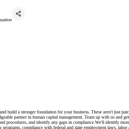
sation
 and build a stronger foundation for your business. These aren't just pat
dgeable partner in human capital management. Team up with us and get 
nd procedures, and identify any gaps in compliance.We'll identify more e
y programs, compliance with federal and state employment laws, labor 