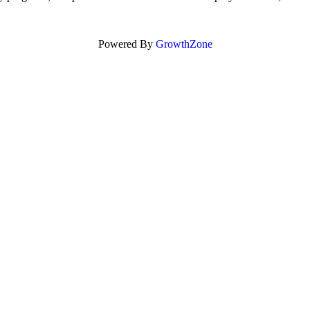
Powered By
GrowthZone