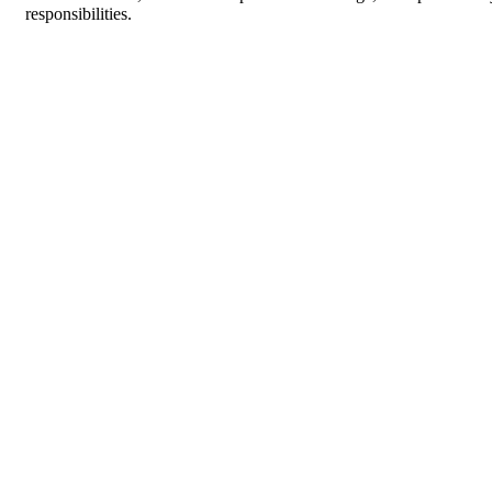
responsibilities.