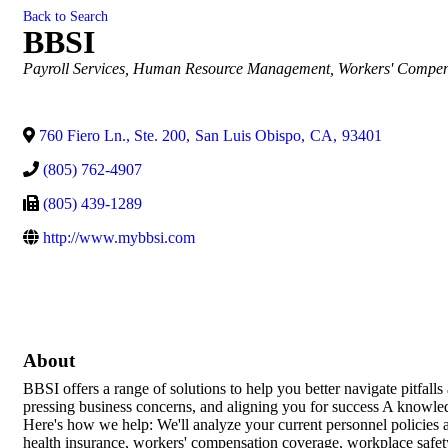
Back to Search
BBSI
Categories
Payroll Services
Human Resource Management
Workers' Compen
760 Fiero Ln., Ste. 200
,
San Luis Obispo
,
CA
,
93401
(805) 762-4907
(805) 439-1289
http://www.mybbsi.com
About
BBSI offers a range of solutions to help you better navigate pitfalls
pressing business concerns, and aligning you for success A knowle
Here's how we help: We'll analyze your current personnel policies a
health insurance, workers' compensation coverage, workplace safet