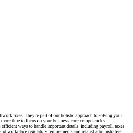
chwork fixes. They're part of our holistic approach to solving your
more time to focus on your business' core competencies.
fficient ways to handle important details, including payroll, taxes,
and workplace regulatory requirements and related administrative